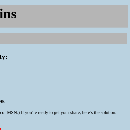
ins
ty:
95
 or MSN.) If you’re ready to get your share, here’s the solution: