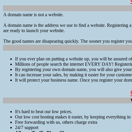
A domain name is not a website.
A domain name is the address we use to find a website. Registering a
are ready to launch your website.
The good names are disapearing quickly. The sooner you register yo
If you ever plan on putting a website up, you will be assured 
Millions of people search the internet EVERY DAY! Registerin
By registering your own domain name, you will also give yours
It can increase your sales, by making it easier for your custom
It will protect your business name. Once you register your doma
It's hard to beat our low prices.
Our low cost hosting makes it easier, by keeping everything in 
Free forwarding with us, others charge extra
24/7 support