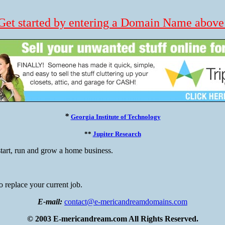
Get started by entering a Domain Name above
*
Georgia Institute of Technology
**
Jupiter Research
tart, run and grow a home business.
 replace your current job.
E-mail:
contact@e-mericandreamdomains.com
© 2003 E-mericandream.com All Rights Reserved.