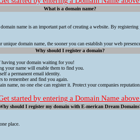
Get started by entering a Domain Name above
What is a domain name?
 domain name is an important part of creating a website. By registeri
ur unique domain name, the sooner you can establish your web presenc
Why should I register a domain?
of having your domain waiting for you!
g your name will enable them to find you.
elf a permanent email identity.
ers to remember and find you again.
in name, no one else can register it. Protect your companies reputation
Get started by entering a Domain Name above
Why should I register my domain with E-merican Dream Domains
one place.