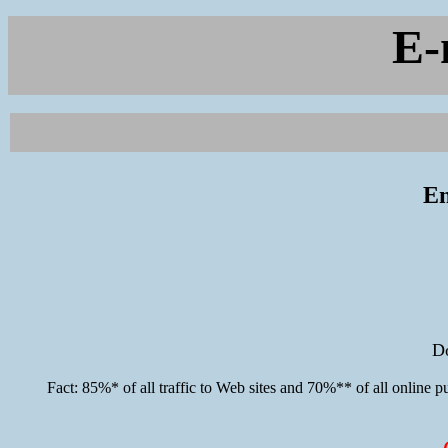
E-
En
D
Fact: 85%* of all traffic to Web sites and 70%** of all online p