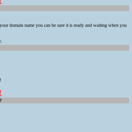
!
ng your domain name you can be sure it is ready and waiting when you
e.
!
!
?