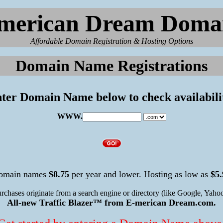
merican Dream Doma
Affordable Domain Registration & Hosting Options
Domain Name Registrations
ter Domain Name below to check availabili
WWW.
omain names
$8.75
per year and lower. Hosting as low as
$5.
urchases originate from a search engine or directory (like Google, Yahoo
All-new Traffic Blazer™ from E-merican Dream.com.