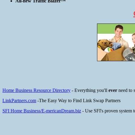
All-new Traffic Blazer™
Home Business Resource Directory
- Everything you'll
ever
need to s
LinkPartners.com
-The Easy Way to Find Link Swap Partners
SFI Home Business/E-mericanDream.biz
- Use SFI's proven system to